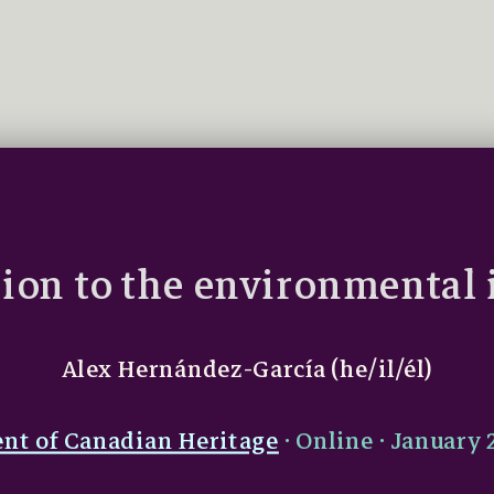
ion to the environmental 
Alex Hernández-García (he/il/él)
nt of Canadian Heritage
· Online · January