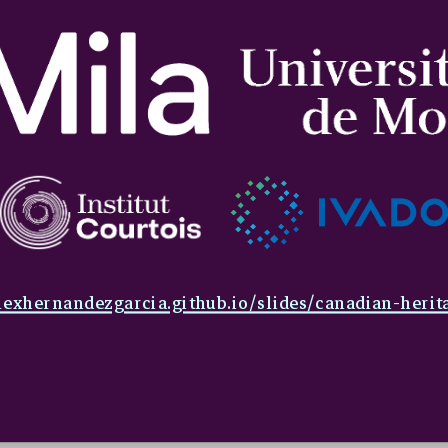
lexhernandezgarcia.github.io/slides/canadian-herit