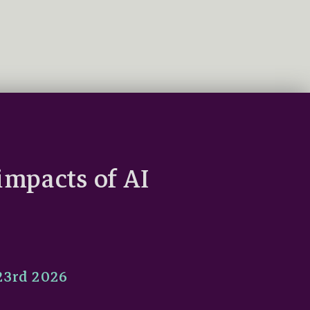
impacts of AI
 23rd 2026