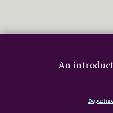
An introduct
Departme