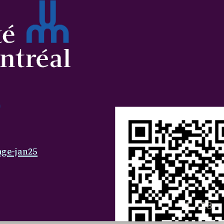
age-jan25
1 / 23