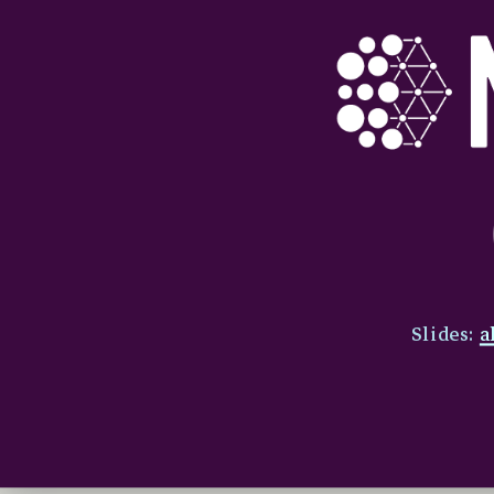
Slides:
a