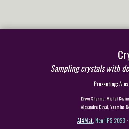
Cr
Sampling crystals with de
Presenting: Alex
Divya Sharma, Michał Koziar
Alexandre Duval, Yasmine B
AI4Mat
, NeurIPS 2023 