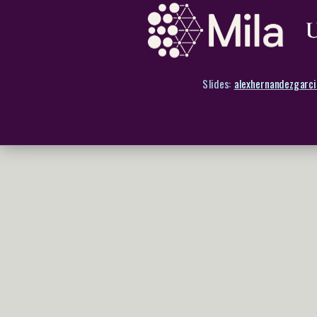
Slides:
alexhernandezgarci