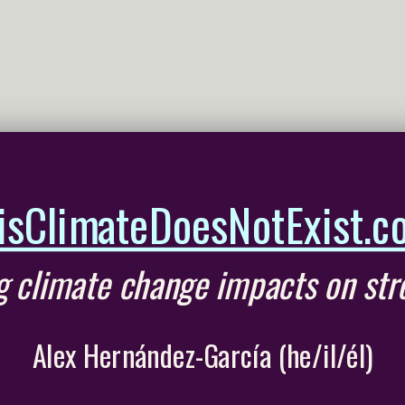
isClimateDoesNotExist.c
ng climate change impacts on str
Alex Hernández-García (he/il/él)