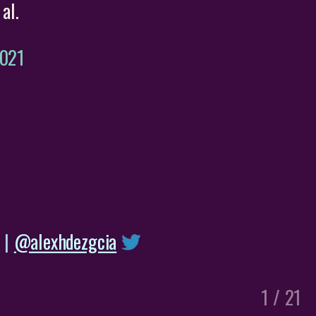
al.
2021
|
@alexhdezgcia
1 / 21