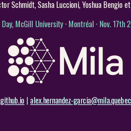
ctor Schmidt, Sasha Luccioni, Yoshua Bengio et 
 Day, McGill University · Montréal · Nov. 17th 
github.io
|
alex.hernandez-garcia@mila.quebec