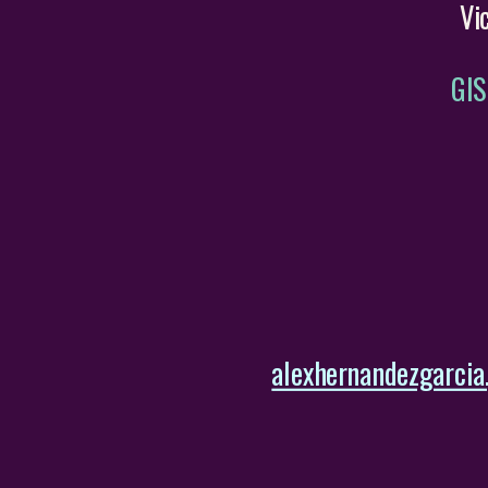
Vi
GIS
alexhernandezgarcia.