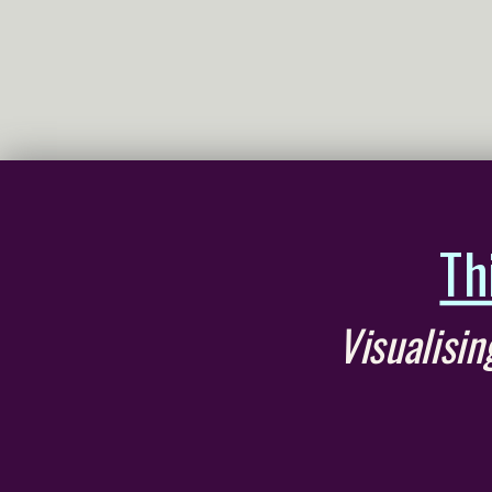
Th
Visualisi