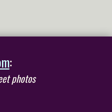
om
:
eet photos