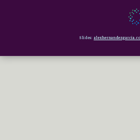
Slides:
alexhernandezgarcia.co