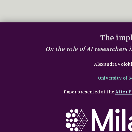
The impl
On the role of AI researchers
Alexandra Volok
University of 
Paper presented at the
AI for 