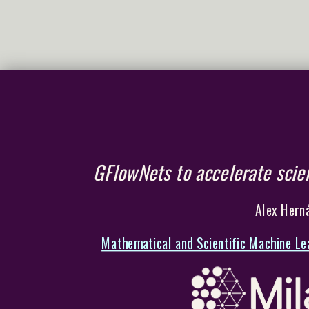
GFlowNets to accelerate scien
Alex Herná
Mathematical and Scientific Machine Le