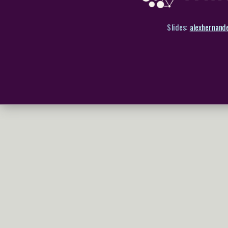
Slides:
alexhernand