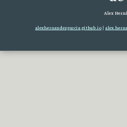
Alex Herná
alexhernandezgarcia.github.io
|
alex.hern