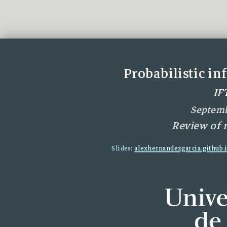
Probabilistic i
IF
Septemb
Review of 
Slides:
alexhernandezgarcia.github.