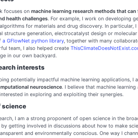
rk focuses on
machine learning research methods that can fac
and health challenges
. For example, I work on developing 
 algorithms for materials and drug discovery. In particular, 
l structure generation, electrocatalyst design or molecular
f
a GFlowNet python library
, together with many collabora
ful team, I also helped create
ThisClimateDoesNotExist.c
nge in our own backyard.
earch interests
ing potentially impactful machine learning applications, I 
omputational neuroscience
. I believe that machine learnin
interested in exploring and exploiting their synergies.
f science
arch, I am a strong proponent of open science in the broade
by getting involved in discussions about how to make scie
ransparent and environmentally conscious. One way I channe