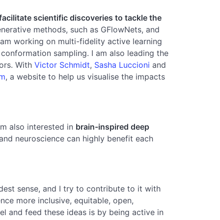
ilitate scientific discoveries to tackle the
generative methods, such as GFlowNets, and
I am working on multi-fidelity active learning
 conformation sampling. I am also leading the
tors. With
Victor Schmidt
,
Sasha Luccioni
and
om
, a website to help us visualise the impacts
am also interested in
brain-inspired deep
g and neuroscience can highly benefit each
st sense, and I try to contribute to it with
nce more inclusive, equitable, open,
l and feed these ideas is by being active in