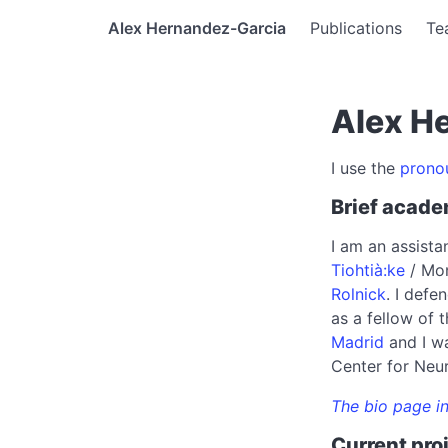
Alex Hernandez-Garcia
Publications
Te
Alex H
I use the
prono
Brief acade
I am an assista
Tiohtià:ke
/ Mon
Rolnick
. I def
as a fellow of
Madrid
and I wa
Center for Neu
The bio page in
Current pro