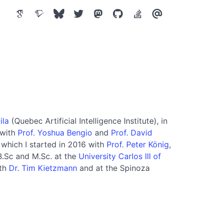
ila
(Quebec Artificial Intelligence Institute), in
 with
Prof. Yoshua Bengio
and
Prof. David
 which I started in 2016 with
Prof. Peter König
,
B.Sc and M.Sc. at the
University Carlos III of
ith
Dr. Tim Kietzmann
and at the Spinoza