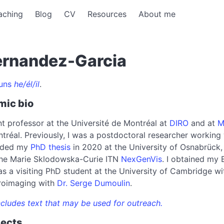
aching
Blog
CV
Resources
About me
ernandez-Garcia
uns
he/él/il
.
mic bio
nt professor at the Université de Montréal at
DIRO
and at
M
tréal. Previously, I was a postdoctoral researcher working
ended my
PhD thesis
in 2020 at the University of Osnabrück,
 the Marie Sklodowska-Curie ITN
NexGenVis
. I obtained my 
s a visiting PhD student at the University of Cambridge w
roimaging with
Dr. Serge Dumoulin
.
cludes text that may be used for outreach.
jects