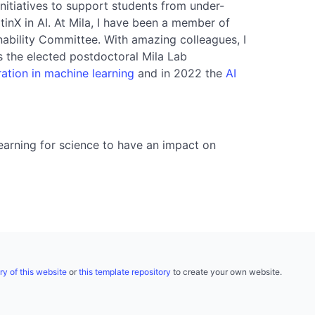
 initiatives to support students from under-
tinX in AI. At Mila, I have been a member of
nability Committee. With amazing colleagues, I
s the elected postdoctoral Mila Lab
ation in machine learning
and in 2022 the
AI
earning for science to have an impact on
ry of this website
or
this template repository
to create your own website.