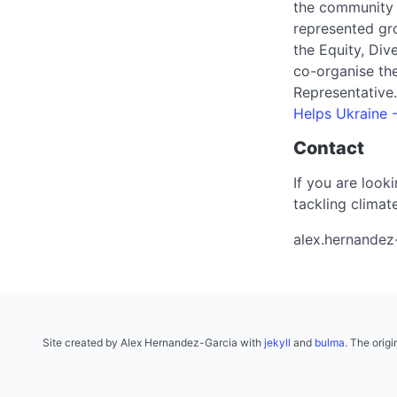
the community
represented gr
the Equity, Div
co-organise th
Representative
Helps Ukraine 
Contact
If you are look
tackling climat
alex.hernandez
Site created by Alex Hernandez-Garcia with
jekyll
and
bulma
. The orig