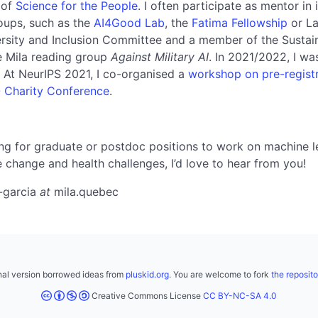
 of
Science for the People
. I often participate as mentor in
oups, such as the
AI4Good Lab
, the
Fatima Fellowship
or La
ersity and Inclusion Committee and a member of the Sustai
e Mila reading group
Against Military AI
. In 2021/2022, I wa
. At NeurIPS 2021, I co-organised a
workshop on pre-registr
- Charity Conference
.
ing for graduate or postdoc positions to work on machine l
e change and health challenges, I’d love to hear from you!
-garcia
at
mila.quebec
inal version borrowed ideas from
pluskid.org
. You are welcome to fork
the reposito
Creative Commons License
CC BY-NC-SA 4.0