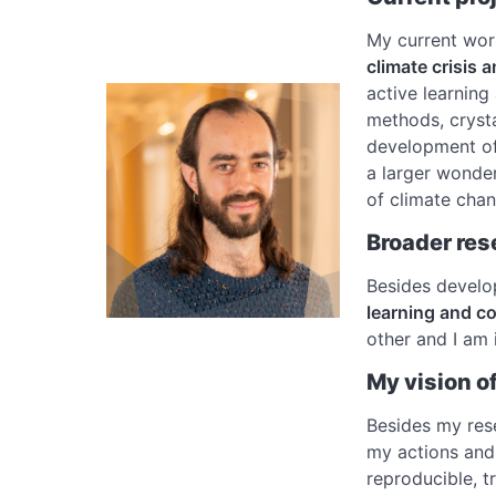
My current wo
climate crisis 
active learning
methods, crysta
development o
a larger wonder
of climate cha
Broader res
Besides develop
learning and c
other and I am 
My vision o
Besides my rese
my actions and 
reproducible, t