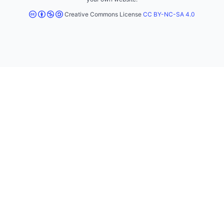
Creative Commons License
CC BY-NC-SA 4.0