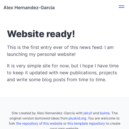
Alex Hernandez-Garcia
Website ready!
This is the first entry ever of this news feed: I am
launching my personal website!
It is very simple site for now, but I hope I have time
to keep it updated with new publications, projects
and write some blog posts from time to time.
Site created by Alex Hernandez-Garcia with
jekyll
and
bulma
. The
original version borrowed ideas from
pluskid.org
. You are welcome to
fork
the repository of this website
or
this template repository
to create
your own website.